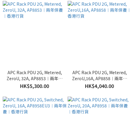
APC Rack PDU 2G, Metered,
APC Rack PDU 2G, Metered,
ZeroU, 32A, AP8853︱兩年保
ZeroU,16A, AP8858︱兩年保
養︱香港行貨
養︱香港行貨
HK$5,300.00
HK$4,040.00