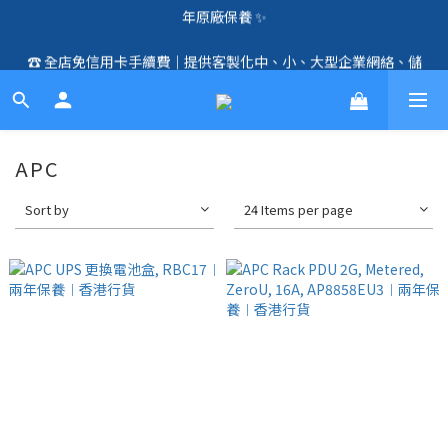
🛍️  全店免信用卡手續費、購物滿 HK$1000，即享免運優惠！
☎️ 全店免信用卡手續費｜提供客製化中、小、大型企業網絡、儲
（SSD、HDD、UPS 除外）🛍️
存、監控、會議、智能化等方案，歡迎聯絡！☎️
🛍️  全店免信用卡手續費、購物滿 HK$1000，即享免運優惠！
（SSD、HDD、UPS 除外）🛍️
APC
Sort by
24 Items per page