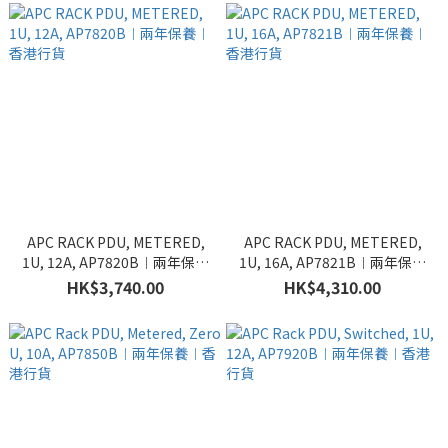
APC RACK PDU, METERED,
APC RACK PDU, METERED,
1U, 12A, AP7820B︱兩年保養
1U, 16A, AP7821B︱兩年保養
︱香港行貨
︱香港行貨
HK$3,740.00
HK$4,310.00