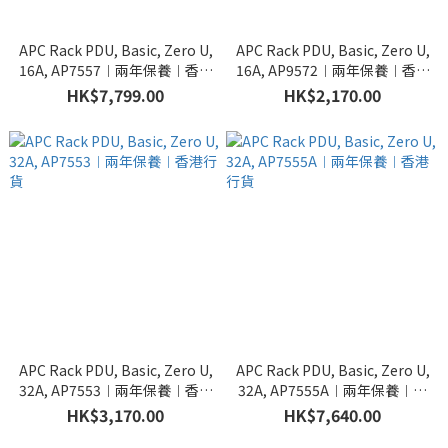
APC Rack PDU, Basic, Zero U,
APC Rack PDU, Basic, Zero U,
16A, AP7557︱兩年保養︱香港
16A, AP9572︱兩年保養︱香港
行貨
行貨
HK$7,799.00
HK$2,170.00
APC Rack PDU, Basic, Zero U,
APC Rack PDU, Basic, Zero U,
32A, AP7553︱兩年保養︱香港
32A, AP7555A︱兩年保養︱香
行貨
港行貨
HK$3,170.00
HK$7,640.00