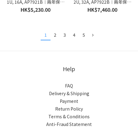
1U, 16A, AP7921B︱兩年保養
2U, 32A, AP7922B︱兩年保養
︱香港行貨
︱香港行貨
HK$5,230.00
HK$7,460.00
1
2
3
4
5
Help
FAQ
Delivery & Shipping
Payment
Return Policy
Terms & Conditions
Anti-Fraud Statement