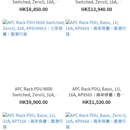
Switched, ZeroU, 16A,
Switched, ZeroU, 16A,
APDU9959EU3︱三年保養︱
APDU9981EU3︱三年保養︱
HK$8,850.00
HK$13,940.00
香港行貨
香港行貨
APC Rack PDU 9000
APC Rack PDU, Basic, 1U,
Switched, ZeroU, 32A,
16A, AP9565︱兩年保養︱香港
APDU9953︱三年保養︱香港
行貨
HK$9,900.00
HK$1,530.00
行貨