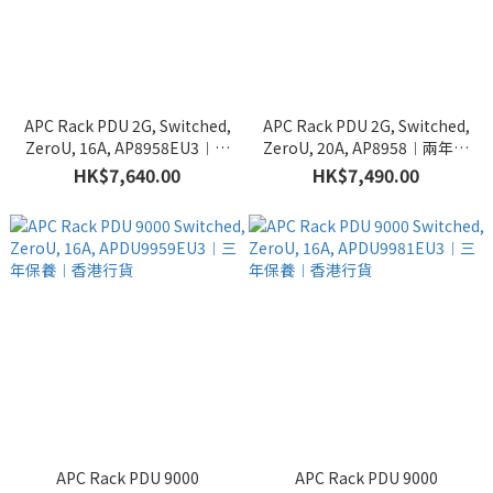
APC Rack PDU 2G, Switched,
APC Rack PDU 2G, Switched,
ZeroU, 16A, AP8958EU3︱兩
ZeroU, 20A, AP8958︱兩年保
年保養︱香港行貨
養︱香港行貨
HK$7,640.00
HK$7,490.00
APC Rack PDU 9000
APC Rack PDU 9000