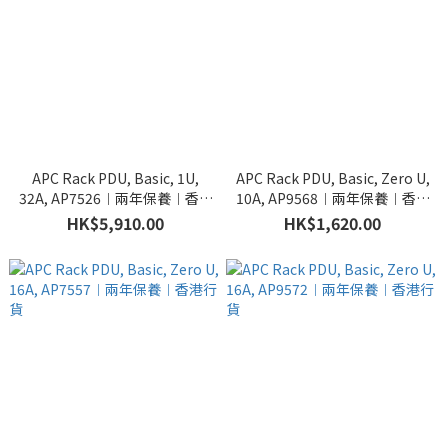
APC Rack PDU, Basic, 1U,
APC Rack PDU, Basic, Zero U,
32A, AP7526︱兩年保養︱香港
10A, AP9568︱兩年保養︱香港
行貨
行貨
HK$5,910.00
HK$1,620.00