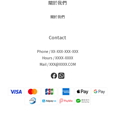
關於我們
關於我們
Contact
Phone / XX-XXX-XXX-XXX
Hours / XXXX-XXXX
Mail / XXX@XXXX.COM