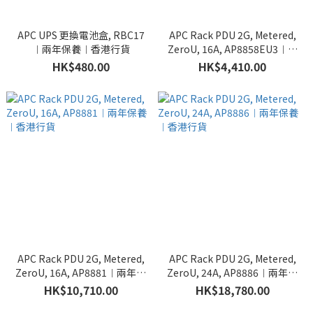
APC UPS 更換電池盒, RBC17
APC Rack PDU 2G, Metered,
︱兩年保養︱香港行貨
ZeroU, 16A, AP8858EU3︱兩
年保養︱香港行貨
HK$480.00
HK$4,410.00
APC Rack PDU 2G, Metered,
APC Rack PDU 2G, Metered,
ZeroU, 16A, AP8881︱兩年保
ZeroU, 24A, AP8886︱兩年保
養︱香港行貨
養︱香港行貨
HK$10,710.00
HK$18,780.00