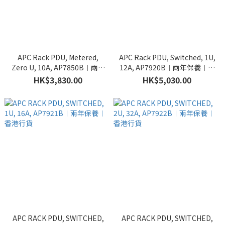
APC Rack PDU, Metered,
APC Rack PDU, Switched, 1U,
Zero U, 10A, AP7850B︱兩年
12A, AP7920B︱兩年保養︱香
保養︱香港行貨
港行貨
HK$3,830.00
HK$5,030.00
APC RACK PDU, SWITCHED,
APC RACK PDU, SWITCHED,