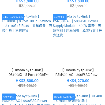
HK$3,800.00
HK$3,800.00
SFP+ Switch｜8 x 2.5GbE + 2
L2 + Managed Switch｜8 x
HK$3,999.00
HK$3,999.00
x 10GbE SFP+｜五年保養｜原
2.5GbE + 2 x 10GbE SFP+｜五
裝行貨｜免費送貨
年保養｜原裝行貨｜免費送貨
8 Port 10G Switch
500W PSU
【 Omada by tp-link 】
【 Omada by tp-link 】
DS1008X｜8 Port 10GbE
PSM500-AC｜500W AC Power
Switch｜8 x 10GbE RJ45｜五
Supply Module｜500W 電源供
HK$3,800.00
HK$4,270.00
年保養｜原裝行貨｜免費送貨
應器模組｜原廠保養｜原裝行
HK$3,999.00
HK$4,499.00
貨｜免費送貨
550W PSU
Omada Controller