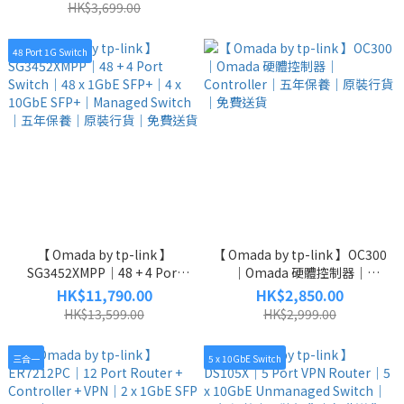
｜原裝行貨｜免費送貨
x 10GbE SFP+｜五年保養｜原
HK$3,699.00
裝行貨｜免費送貨
48 Port 1G Switch
【 Omada by tp-link 】
【 Omada by tp-link 】OC300
SG3452XMPP｜48 + 4 Port
｜Omada 硬體控制器｜
Switch｜48 x 1GbE SFP+｜4 x
Controller｜五年保養｜原裝
HK$11,790.00
HK$2,850.00
10GbE SFP+｜Managed
行貨｜免費送貨
HK$13,599.00
HK$2,999.00
Switch｜五年保養｜原裝行貨
｜免費送貨
三合一
5 x 10GbE Switch