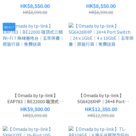
Supply Module｜900W 電源供
Switch｜48 x 1GbE PoE｜4 x
HK$8,550.00
HK$8,550.00
應器模組｜原廠保養｜原裝行
10GbE SFP+｜L2+ Managed
HK$8,999.00
HK$8,999.00
貨｜免費送貨
｜五年保養｜原裝行貨｜免費
送貨
Wi-Fi 7
【 Omada by tp-link 】
【 Omada by tp-link 】
EAP783｜BE22000 吸頂式三
SG6428XHP｜24+4 Port
頻 Wi-Fi 7 無線基地台｜五年保
Switch｜24 x 1GbE｜4 x
HK$9,500.00
HK$12,350.00
養｜原裝行貨｜免費送貨
10GbE｜五年保養｜原裝行貨
HK$9,999.00
HK$12,999.00
｜免費送貨