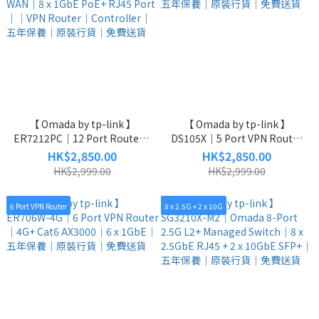
【 Omada by tp-link 】
【 Omada by tp-link 】
ER7212PC｜12 Port Router +
DS105X｜5 Port VPN Router
Controller + VPN｜2 x 1GbE
｜5 x 10GbE Unmanaged
HK$2,850.00
HK$2,850.00
SFP WAN｜8 x 1GbE PoE+
Switch｜五年保養｜原裝行貨
HK$2,999.00
HK$2,999.00
RJ45 Port｜｜VPN Router｜
｜免費送貨
Controller｜五年保養｜原裝
6 Port VPN Router
8 x 2.5G + 2 x 10G
行貨｜免費送貨