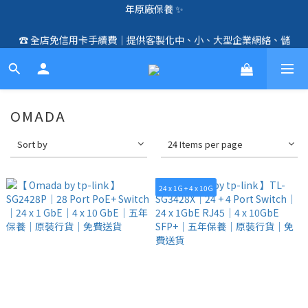
🛍️  全店免信用卡手續費、購物滿 HK$1000，即享免運優惠！
☎️ 全店免信用卡手續費｜提供客製化中、小、大型企業網絡、儲
（SSD、HDD、UPS 除外）🛍️
存、監控、會議、智能化等方案，歡迎聯絡！☎️
🛍️  全店免信用卡手續費、購物滿 HK$1000，即享免運優惠！
（SSD、HDD、UPS 除外）🛍️
OMADA
Sort by
24 Items per page
24 x 1G + 4 x 10G