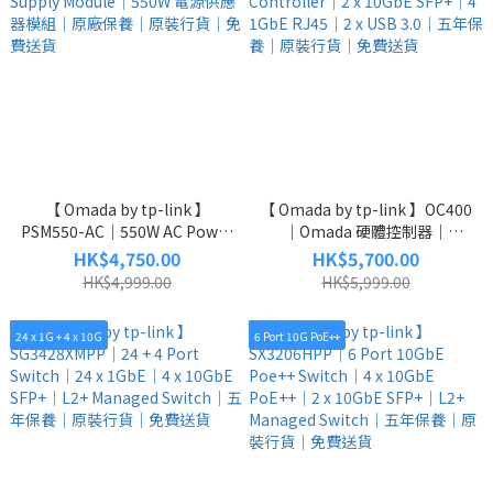
【 Omada by tp-link 】
【 Omada by tp-link 】OC400
PSM550-AC｜550W AC Power
｜Omada 硬體控制器｜
Supply Module｜550W 電源供
Controller｜2 x 10GbE
HK$4,750.00
HK$5,700.00
應器模組｜原廠保養｜原裝行
SFP+｜4 1GbE RJ45｜2 x USB
HK$4,999.00
HK$5,999.00
貨｜免費送貨
3.0｜五年保養｜原裝行貨｜免
費送貨
24 x 1G + 4 x 10G
6 Port 10G PoE++