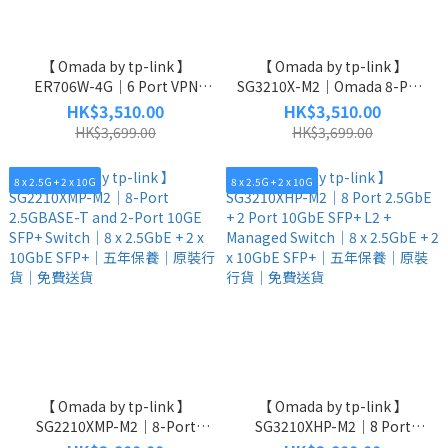
【 Omada by tp-link 】
【 Omada by tp-link 】
ER706W-4G｜6 Port VPN
SG3210X-M2｜Omada 8-Port
Router｜4G+ Cat6 AX3000｜
2.5G L2+ Managed Switch｜8
HK$3,510.00
HK$3,510.00
6 x 1GbE｜五年保養｜原裝行
x 2.5GbE RJ45 + 2 x 10GbE
HK$3,699.00
HK$3,699.00
貨｜免費送貨
SFP+｜五年保養｜原裝行貨｜
免費送貨
8 x 2.5G + 2 x 10G
8 x 2.5G + 2 x 10G
【 Omada by tp-link 】
【 Omada by tp-link 】
SG2210XMP-M2｜8-Port
SG3210XHP-M2｜8 Port
2.5GBASE-T and 2-Port 10GE
2.5GbE + 2 Port 10GbE SFP+