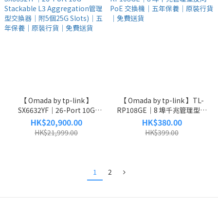
【 Omada by tp-link 】
【 Omada by tp-link 】TL-
SX6632YF｜26-Port 10G
RP108GE｜8 埠千兆管理型反
Stackable L3 Aggregation管
向 PoE 交換機｜五年保養｜原
HK$20,900.00
HK$380.00
理型交換器｜附5個25G Slots)
裝行貨｜免費送貨
HK$21,999.00
HK$399.00
｜五年保養｜原裝行貨｜免費
送貨
1
2