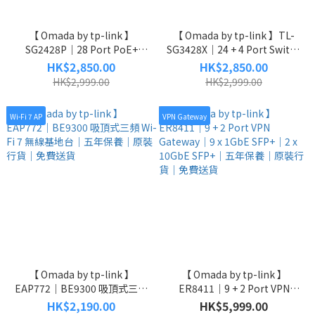
【 Omada by tp-link 】
【 Omada by tp-link 】TL-
SG2428P｜28 Port PoE+
SG3428X｜24 + 4 Port Switch
Switch｜24 x 1 GbE｜4 x 10
｜24 x 1GbE RJ45｜4 x 10GbE
HK$2,850.00
HK$2,850.00
GbE｜五年保養｜原裝行貨｜
SFP+｜五年保養｜原裝行貨｜
HK$2,999.00
HK$2,999.00
免費送貨
免費送貨
Wi-Fi 7 AP
VPN Gateway
【 Omada by tp-link 】
【 Omada by tp-link 】
EAP772｜BE9300 吸頂式三頻
ER8411｜9 + 2 Port VPN
Wi-Fi 7 無線基地台｜五年保養
Gateway｜9 x 1GbE SFP+｜2
HK$2,190.00
HK$5,999.00