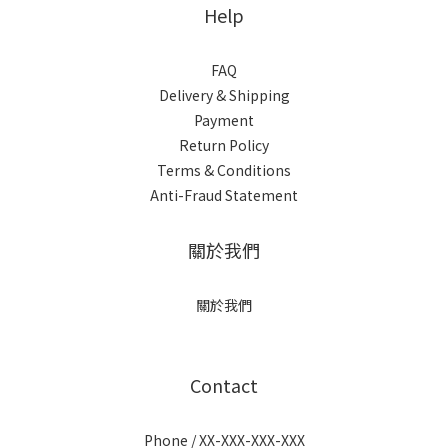
Help
FAQ
Delivery & Shipping
Payment
Return Policy
Terms & Conditions
Anti-Fraud Statement
關於我們
關於我們
Contact
Phone / XX-XXX-XXX-XXX