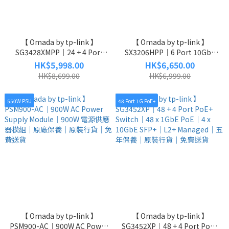
【 Omada by tp-link 】
【 Omada by tp-link 】
SG3428XMPP｜24 + 4 Port
SX3206HPP｜6 Port 10GbE
Switch｜24 x 1GbE｜4 x
Poe++ Switch｜4 x 10GbE
HK$5,998.00
HK$6,650.00
10GbE SFP+｜L2+ Managed
PoE++｜2 x 10GbE SFP+｜
HK$8,699.00
HK$6,999.00
Switch｜五年保養｜原裝行貨
L2+ Managed Switch｜五年保
｜免費送貨
養｜原裝行貨｜免費送貨
550W PSU
48 Port 1G PoE+
【 Omada by tp-link 】
【 Omada by tp-link 】
PSM900-AC｜900W AC Power
SG3452XP｜48 + 4 Port PoE+