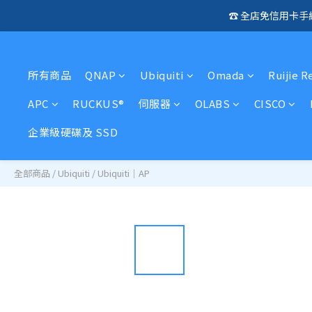
☎️ 全店免信用卡
🛍️  
🛍️  
所有商品
QNAP
Ubiquiti
Omada
Ruijie R
APC
RUCKUS®
伺服器
OLABS
CISCO
企業級硬碟及 SSD
全部商品
/
Ubiquiti
/
Ubiquiti｜AP