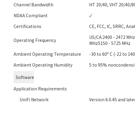
Channel Bandwidth
HT 20/40, VHT 20/40/8
NDAA Compliant
✓
Certifications
CE, FCC, IC, SRRC, Ana
US/CA:2400 - 2472 MHzU
Operating Frequency
MHz5150 - 5725 MHz
Ambient Operating Temperature
-30 to 60° C (-22 to 140
Ambient Operating Humidity
5 to 95% noncondens
Software
Application Requirements
UniFi Network
Version 6.0.45 and late