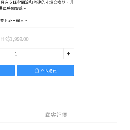
AP，具有 6 條空間流和內建的 4 埠交換器，非
供單房間覆蓋。
要 PoE+ 輸入。
HK$1,999.00
立即購買
顧客評價