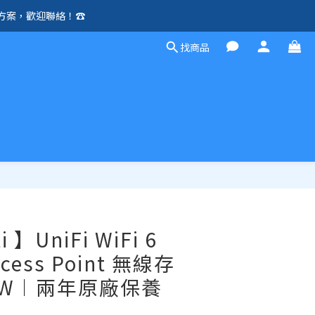
方案，歡迎聯絡！☎️
除外）🛍️
找商品
除外）🛍️
立即購買
i 】UniFi WiFi 6
Access Point 無線存
-IW︱兩年原廠保養