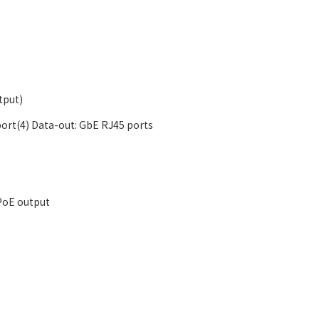
tput)
port(4) Data-out: GbE RJ45 ports
 PoE output