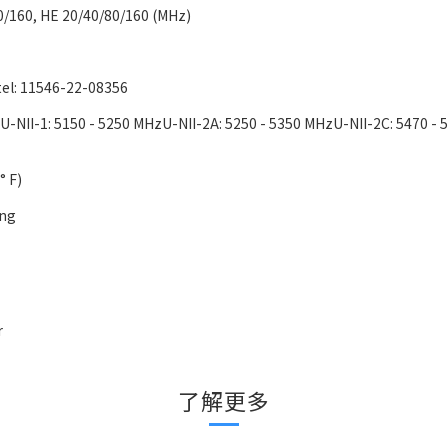
0/160, HE 20/40/80/160 (MHz)
tel: 11546-22-08356
-NII-1: 5150 - 5250 MHzU-NII-2A: 5250 - 5350 MHzU-NII-2C: 5470 - 
° F)
ing
r
了解更多