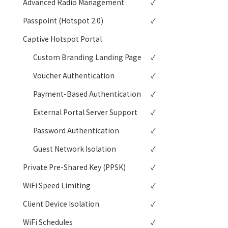
Advanced Radio Management
✓
Passpoint (Hotspot 2.0)
✓
Captive Hotspot Portal
Custom Branding Landing Page
✓
Voucher Authentication
✓
Payment-Based Authentication
✓
External Portal Server Support
✓
Password Authentication
✓
Guest Network Isolation
✓
Private Pre-Shared Key (PPSK)
✓
WiFi Speed Limiting
✓
Client Device Isolation
✓
WiFi Schedules
✓