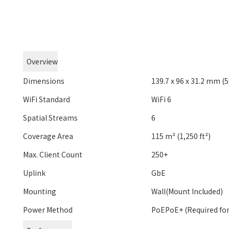
Overview
Dimensions
139.7 x 96 x 31.2 mm (5.
WiFi Standard
WiFi 6
Spatial Streams
6
Coverage Area
115 m² (1,250 ft²)
Max. Client Count
250+
Uplink
GbE
Mounting
Wall(Mount Included)
Power Method
PoEPoE+ (Required for