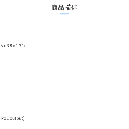
商品描述
5 x 3.8 x 1.3")
 PoE output)