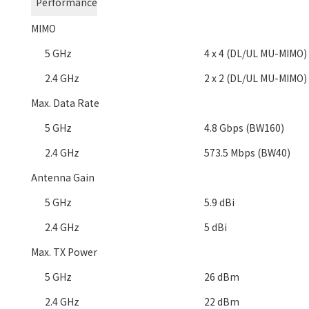
Performance
MIMO
5 GHz
4 x 4 (DL/UL MU-MIMO)
2.4 GHz
2 x 2 (DL/UL MU-MIMO)
Max. Data Rate
5 GHz
4.8 Gbps (BW160)
2.4 GHz
573.5 Mbps (BW40)
Antenna Gain
5 GHz
5.9 dBi
2.4 GHz
5 dBi
Max. TX Power
5 GHz
26 dBm
2.4 GHz
22 dBm