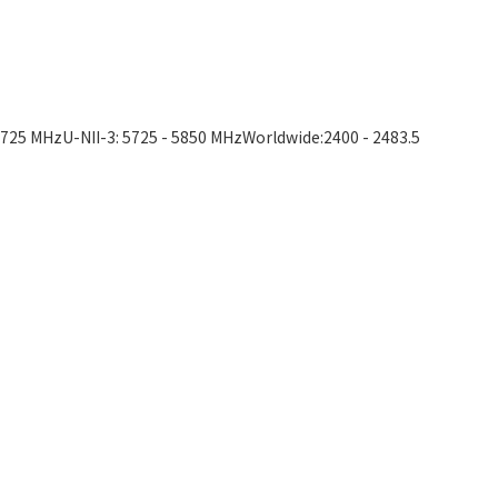
5725 MHzU-NII-3: 5725 - 5850 MHzWorldwide:2400 - 2483.5