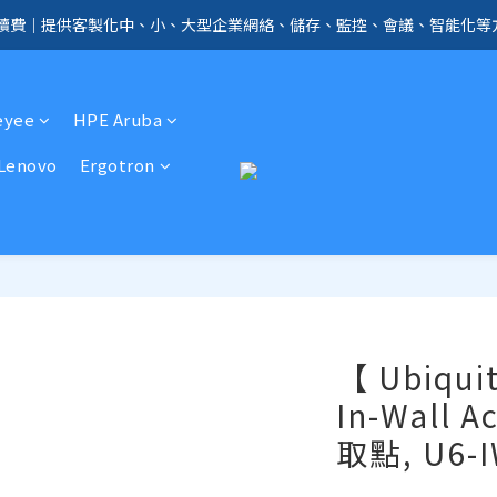
手續費｜提供客製化中、小、大型企業網絡、儲存、監控、會議、智能化等
全店免信用卡手續費、購物滿 HK$1000，即享免運優惠！（SSD、HDD、UPS 
全店免信用卡手續費、購物滿 HK$1000，即享免運優惠！（SSD、HDD、UPS 
eyee
HPE Aruba
Lenovo
Ergotron
【 Ubiquit
In-Wall 
取點, U6