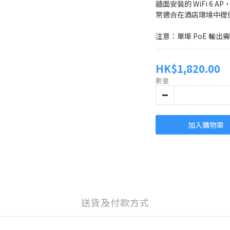
牆面安裝的 WiFi 6 
常適合在酒店環境中提
注意：單埠 PoE 輸出需
HK$1,820.00
數量
加入購物車
送貨及付款方式