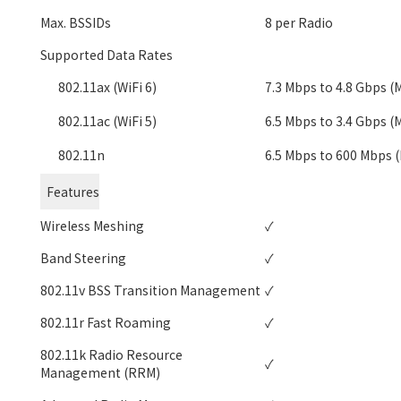
Max. BSSIDs
8 per Radio
Supported Data Rates
802.11ax (WiFi 6)
7.3 Mbps to 4.8 Gbps (
802.11ac (WiFi 5)
6.5 Mbps to 3.4 Gbps (
802.11n
6.5 Mbps to 600 Mbps 
Features
Wireless Meshing
✓
Band Steering
✓
802.11v BSS Transition Management
✓
802.11r Fast Roaming
✓
802.11k Radio Resource
✓
Management (RRM)