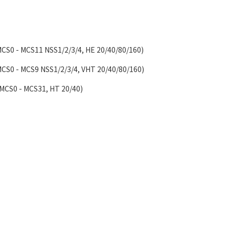
MCS0 - MCS11 NSS1/2/3/4, HE 20/40/80/160)
MCS0 - MCS9 NSS1/2/3/4, VHT 20/40/80/160)
(MCS0 - MCS31, HT 20/40)