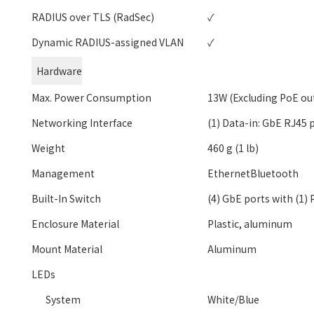
RADIUS over TLS (RadSec)
✓
Dynamic RADIUS-assigned VLAN
✓
Hardware
Max. Power Consumption
13W (Excluding PoE ou
Networking Interface
(1) Data-in: GbE RJ45 
Weight
460 g (1 lb)
Management
EthernetBluetooth
Built-In Switch
(4) GbE ports with (1)
Enclosure Material
Plastic, aluminum
Mount Material
Aluminum
LEDs
System
White/Blue