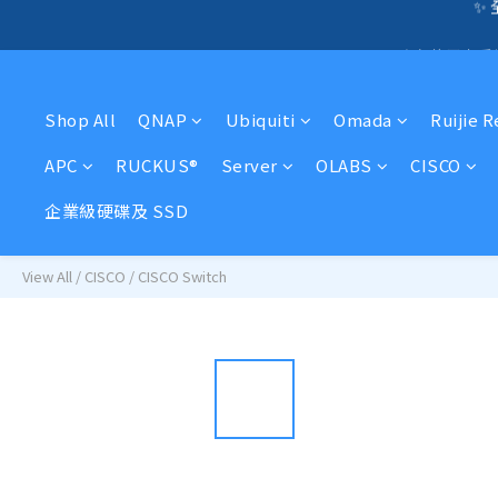
🛍️  
☎️ 全店免信用卡
🛍️  
Shop All
QNAP
Ubiquiti
Omada
Ruijie 
APC
RUCKUS®
Server
OLABS
CISCO
企業級硬碟及 SSD
View All
/
CISCO
/
CISCO Switch