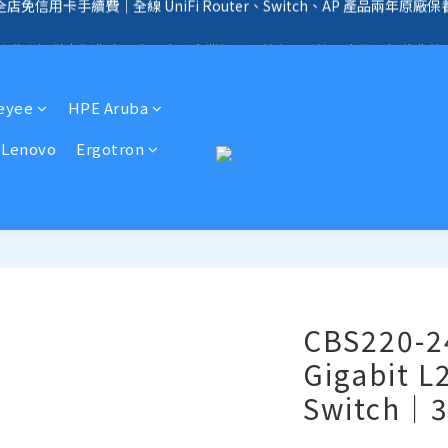
全店免信用卡手續費、購物滿 HK$1000，即享免運優惠！（SSD、HDD、UPS 
手續費｜提供客製化中、小、大型企業網絡、儲存、監控、會議、智能化等
全店免信用卡手續費、購物滿 HK$1000，即享免運優惠！（SSD、HDD、UPS 
Reyee
HPE Aruba
Lenovo
Ergotron
CBS220-2
Gigabit L
Switch｜3