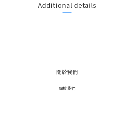
Additional details
關於我們
關於我們