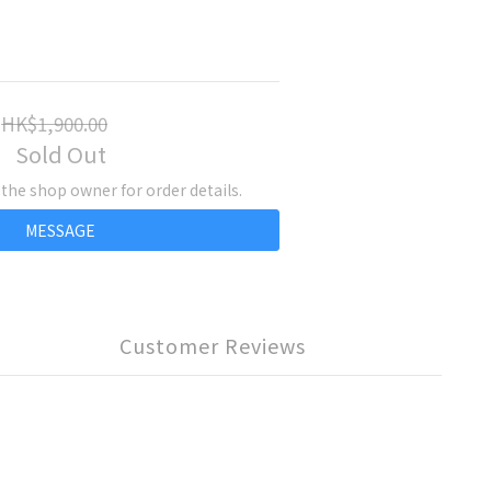
HK$1,900.00
Sold Out
he shop owner for order details.
MESSAGE
Customer Reviews