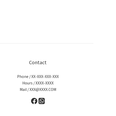
Contact
Phone / XX-XXX-XXX-XXX
Hours / XXXX-XXXX
Mail / XXX@XXXX.COM