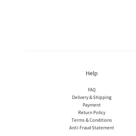
Help
FAQ
Delivery & Shipping
Payment
Return Policy
Terms & Conditions
Anti-Fraud Statement