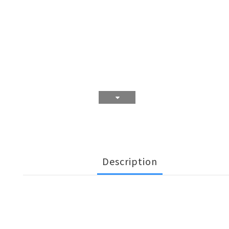
Description