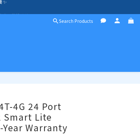
除外）🛍️
方案，歡迎聯絡！☎️
Search Products
除外）🛍️
4T-4G 24 Port
2 Smart Lite
-Year Warranty