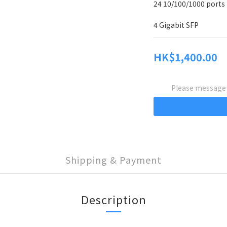
24 10/100/1000 ports
4 Gigabit SFP
HK$1,400.00
Please message t
Shipping & Payment
Description