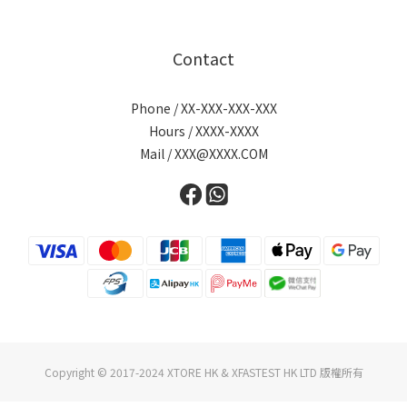
Contact
Phone / XX-XXX-XXX-XXX
Hours / XXXX-XXXX
Mail / XXX@XXXX.COM
Copyright © 2017-2024 XTORE HK & XFASTEST HK LTD 版權所有