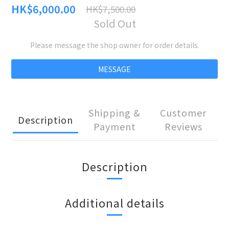
HK$6,000.00
HK$7,500.00
Sold Out
Please message the shop owner for order details.
MESSAGE
Shipping &
Customer
Description
Payment
Reviews
Description
Additional details