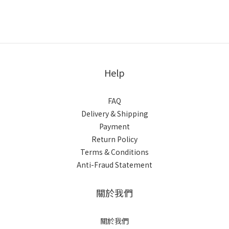
Help
FAQ
Delivery & Shipping
Payment
Return Policy
Terms & Conditions
Anti-Fraud Statement
關於我們
關於我們