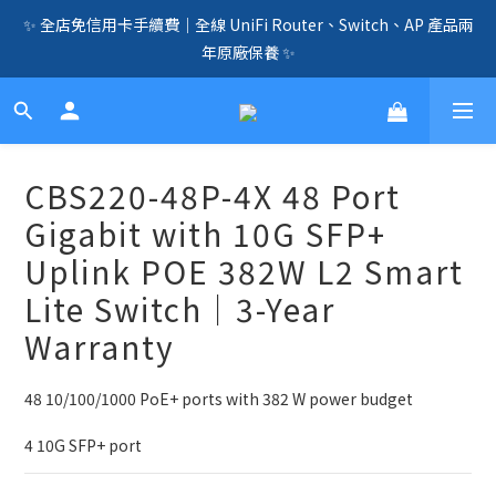
✨ 全店免信用卡手續費｜全線 UniFi Router、Switch、AP 產品兩
🛍️  全店免信用卡手續費、購物滿 HK$1000，即享免運優惠！
年原廠保養 ✨
（SSD、HDD、UPS 除外）🛍️
☎️ 全店免信用卡手續費｜提供客製化中、小、大型企業網絡、儲
存、監控、會議、智能化等方案，歡迎聯絡！☎️
🛍️  全店免信用卡手續費、購物滿 HK$1000，即享免運優惠！
CBS220-48P-4X 48 Port
（SSD、HDD、UPS 除外）🛍️
Gigabit with 10G SFP+
Uplink POE 382W L2 Smart
Lite Switch｜3-Year
Warranty
48 10/100/1000 PoE+ ports with 382 W power budget
4 10G SFP+ port